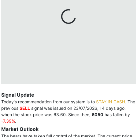
Signal Update
Today's recommendation from our system is to
STAY IN CASH
. The
previous
SELL
signal was issued on 23/07/2026, 14 days ago,
when the stock price was 63.60. Since then,
6050
has fallen by
-7.39%
.
Market Outlook
The bears have taken full control of the market. The current price