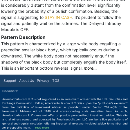
is considerably distant from the confirmation level, significantly
lowering the probability of a bullish confirmation. Besides, the
signal is suggesting to
STAY IN CASH
. It's prudent to follow the
signal and patiently wait on the sidelines. The Delayed Intraday
Module is OFF.
Pattern Description
This pattern is characterized by a large white body engulfing a
preceding smaller black body, which typically occurs during a
downtrend. The white body does not necessarily engulf the
shadows of the black body but completely engulfs the body itself.
This is an important bottom reversal signal.
more...
Support
About Us
Privacy
TOS
Disclaimers:
Americanbulls.com LLC is not registered as an investment adviser with the U.S. Securities and
Exchange Commission. Rather, Americanbulls.com LLC relies upon the “publisher’s exclusion”
from the definition of investment adviser as provided under Section 202(a)(11) of the
Investment Advisers Act of 1940 and corresponding state securities laws. As such,
Americanbulls.com LLC does not offer or provide personalized investment advice. This site
and all others owned and operated by Americanbulls.com LLC are bona fide publications of
general and regular circulation offering impersonal investment-related advice to member and
/or prospective mem
...
read more
read more