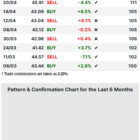
20/04
45.91
SELL
-4.4%
✔
111
14/04
43.09
BUY
+6.5%
✔
105
12/04
43.04
SELL
+0.1%
105
❌
08/04
43.12
BUY
-0.2%
105
❌
30/03
42.96
SELL
+0.4%
106
❌
24/03
41.42
BUY
+3.7%
✔
102
11/03
44.57
SELL
-7.1%
✔
102
08/03
43.44
BUY
+2.6%
✔
100
† Trade commissions are taken as 0.20%.
Pattern & Confirmation Chart for the Last 6 Months