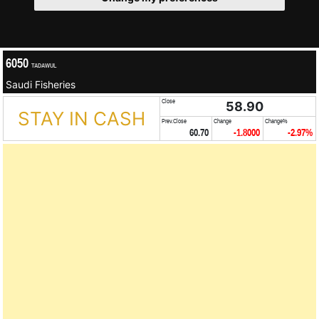
6050
TADAWUL
Saudi Fisheries
Close
58.90
STAY IN CASH
Prev.Close
Change
Change%
60.70
-1.8000
-2.97%