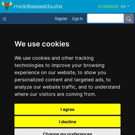
middleeastbulls
EN
Register
Sign In
We use cookies
We use cookies and other tracking
technologies to improve your browsing
experience on our website, to show you
personalized content and targeted ads, to
analyze our website traffic, and to understand
where our visitors are coming from.
I agree
I decline
Change my preferences