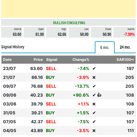
BULLISH ENGULFING
Sold at
Open
High
Low
Close
Gain%
63.60
61.00
62.65
58.80
58.90
-7.39%
Signal History
24 mo.
6 mo.
Date
Price
Signal
Change%
SAR100⇨
23/07
63.60
SELL
-7.4%
✔
197
21/07
66.16
BUY
-3.9%
205
❌
09/07
76.68
SELL
-13.7%
✔
205
09/06
40.23
BUY
+90.6%
✔ 👍
108
03/06
39.79
SELL
+1.1%
108
❌
31/05
39.21
BUY
+1.5%
✔
107
07/05
42.37
SELL
-7.5%
✔
107
04/05
43.89
BUY
-3.5%
111
❌