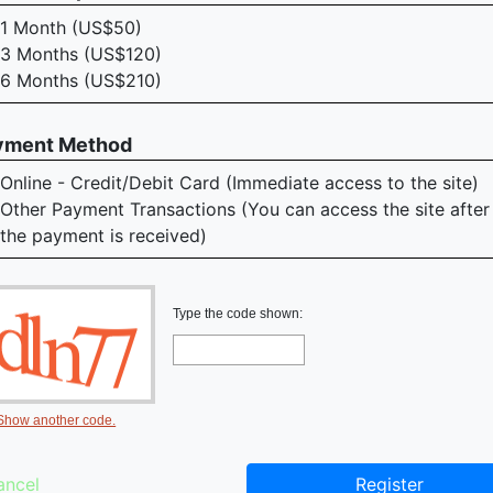
1 Month (US$50)
3 Months (US$120)
6 Months (US$210)
yment Method
Online - Credit/Debit Card (Immediate access to the site)
Other Payment Transactions (You can access the site after
the payment is received)
Type the code shown:
Show another code.
ancel
Register