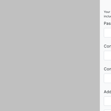
Your 
inclu
Pas
Con
Co
Add