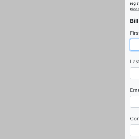
regi
pleas
Bil
Fir
Las
Emai
Con