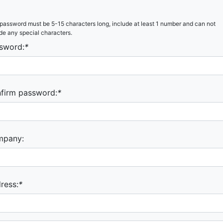
password must be 5-15 characters long, include at least 1 number and can not
de any special characters.
sword:
*
firm password:
*
mpany:
ress:
*