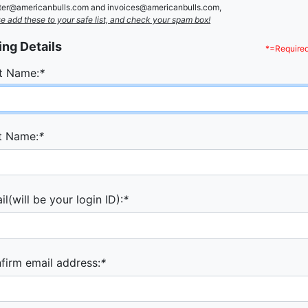
ster@americanbulls.com and invoices@americanbulls.com,
e add these to your safe list, and check your spam box!
ling Details
*=Required
st Name:
*
t Name:
*
l(will be your login ID):
*
firm email address:
*