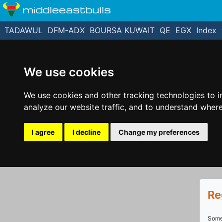
middleeastbulls
TADAWUL
DFM-ADX
BOURSA KUWAIT
QE
EGX
Index
We use cookies
We use cookies and other tracking technologies to 
analyze our website traffic, and to understand where
I agree
I decline
Change my preferences
Re
Some 