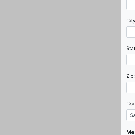
City
Sta
Zip:
Cou
Me