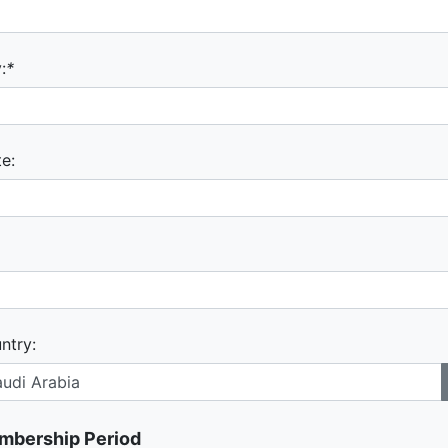
:
*
te:
ntry:
mbership Period