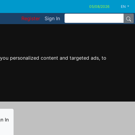
EN
Register
Sign In
you personalized content and targeted ads, to
n In