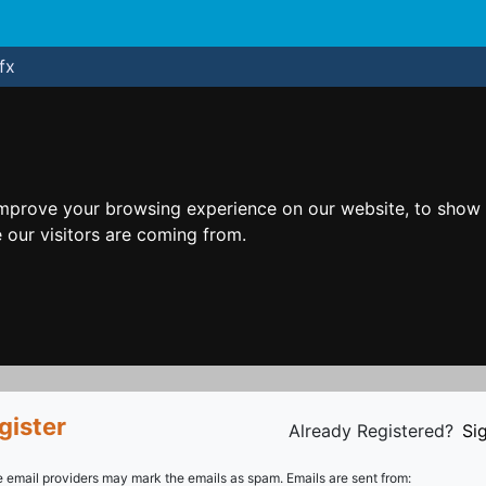
fx
improve your browsing experience on our website, to show 
 our visitors are coming from.
gister
Already Registered?
Sig
email providers may mark the emails as spam. Emails are sent from: