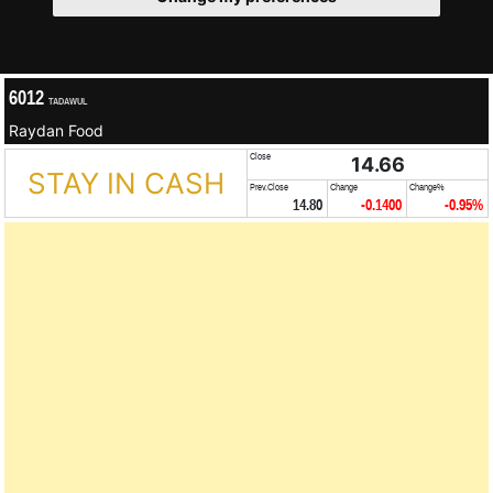
6012
TADAWUL
Raydan Food
Close
14.66
STAY IN CASH
Prev.Close
Change
Change%
14.80
-0.1400
-0.95%