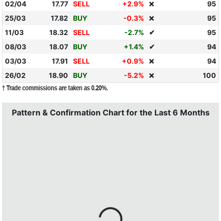
02/04
17.77
SELL
+2.9%
95
❌
25/03
17.82
BUY
-0.3%
95
❌
11/03
18.32
SELL
-2.7%
✔
95
08/03
18.07
BUY
+1.4%
✔
94
03/03
17.91
SELL
+0.9%
94
❌
26/02
18.90
BUY
-5.2%
100
❌
† Trade commissions are taken as 0.20%.
Pattern & Confirmation Chart for the Last 6 Months