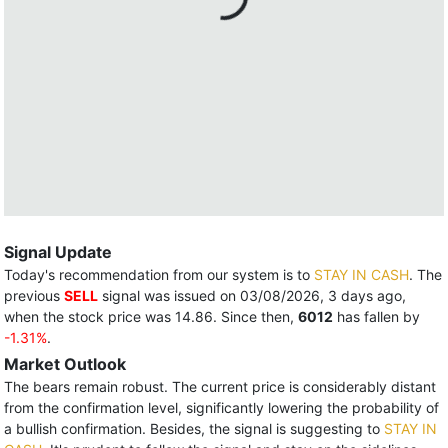
Signal Update
Today's recommendation from our system is to
STAY IN CASH
. The
previous
SELL
signal was issued on 03/08/2026, 3 days ago,
when the stock price was 14.86. Since then,
6012
has fallen by
-1.31%
.
Market Outlook
The bears remain robust. The current price is considerably distant
from the confirmation level, significantly lowering the probability of
a bullish confirmation. Besides, the signal is suggesting to
STAY IN