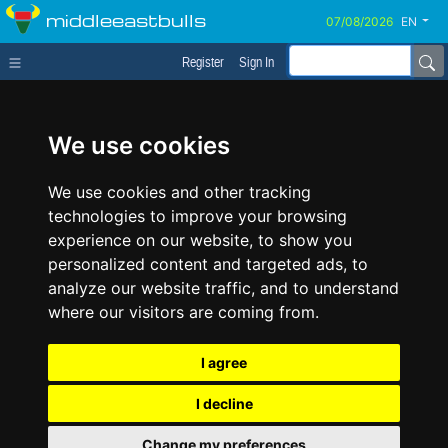
middleeastbulls
EN
Register
Sign In
We use cookies
We use cookies and other tracking
technologies to improve your browsing
experience on our website, to show you
personalized content and targeted ads, to
analyze our website traffic, and to understand
where our visitors are coming from.
I agree
I decline
Change my preferences