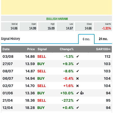
BULLISH HARAMI
Sold at
Open
High
Low
Close
Gain%
14.86
14.99
15.09
14.57
14.66
-1.31%
Signal History
24 mo.
6 mo.
Date
Price
Signal
Change%
SAR100⇨
03/08
14.86
SELL
-1.3%
✔
112
27/07
13.59
BUY
+9.3%
✔
103
08/07
14.87
SELL
-8.6%
✔
103
06/07
14.94
BUY
-0.4%
104
❌
02/07
14.70
SELL
+1.6%
104
❌
01/06
13.36
BUY
+10.0%
✔ 👍
94
21/04
18.36
SELL
-27.2%
✔
95
12/04
18.28
BUY
+0.4%
✔
94