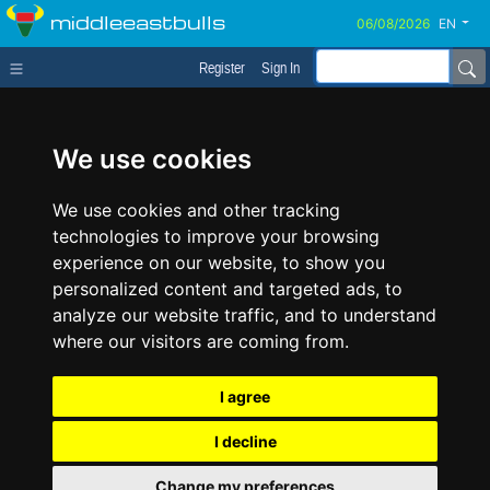
middleeastbulls
EN
Register
Sign In
We use cookies
We use cookies and other tracking
technologies to improve your browsing
experience on our website, to show you
personalized content and targeted ads, to
analyze our website traffic, and to understand
where our visitors are coming from.
I agree
I decline
Change my preferences