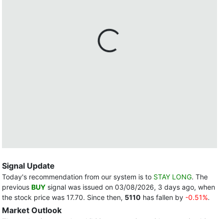
Signal Update
Today's recommendation from our system is to
STAY LONG
. The
previous
BUY
signal was issued on 03/08/2026, 3 days ago, when
the stock price was 17.70. Since then,
5110
has fallen by
-0.51%
.
Market Outlook