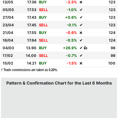
13/05
17.36
BUY
-2.5%
123
❌
05/05
17.53
SELL
-1.0%
✔
123
27/04
17.43
BUY
+0.6%
✔
123
23/04
17.45
SELL
-0.1%
✔
123
21/04
17.55
BUY
-0.6%
124
❌
16/04
17.64
SELL
-0.5%
✔
124
04/03
13.90
BUY
+26.9%
✔ 👍
98
17/02
14.00
SELL
-0.7%
✔
98
15/02
14.21
BUY
-1.5%
100
❌
† Trade commissions are taken as 0.20%.
Pattern & Confirmation Chart for the Last 6 Months