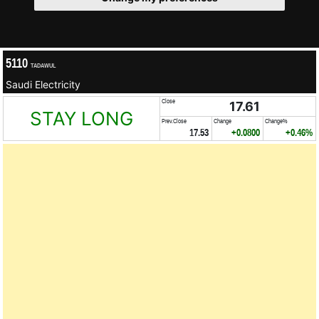
5110
TADAWUL
Saudi Electricity
Close
17.61
STAY LONG
Prev.Close
Change
Change%
17.53
+0.0800
+0.46%