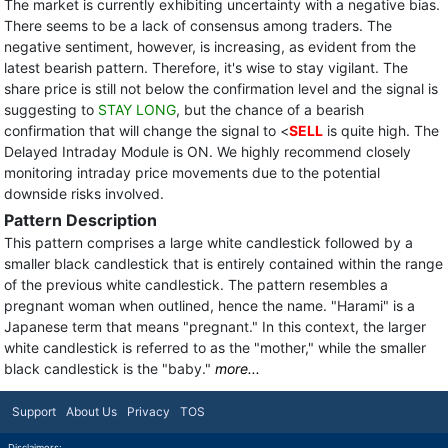
The market is currently exhibiting uncertainty with a negative bias.
There seems to be a lack of consensus among traders. The
negative sentiment, however, is increasing, as evident from the
latest bearish pattern. Therefore, it's wise to stay vigilant. The
share price is still not below the confirmation level and the signal is
suggesting to
STAY LONG
, but the chance of a bearish
confirmation that will change the signal to <
SELL
is quite high. The
Delayed Intraday Module is ON. We highly recommend closely
monitoring intraday price movements due to the potential
downside risks involved.
Pattern Description
This pattern comprises a large white candlestick followed by a
smaller black candlestick that is entirely contained within the range
of the previous white candlestick. The pattern resembles a
pregnant woman when outlined, hence the name. "Harami" is a
Japanese term that means "pregnant." In this context, the larger
white candlestick is referred to as the "mother," while the smaller
black candlestick is the "baby."
more...
Support
About Us
Privacy
TOS
Disclaimers: