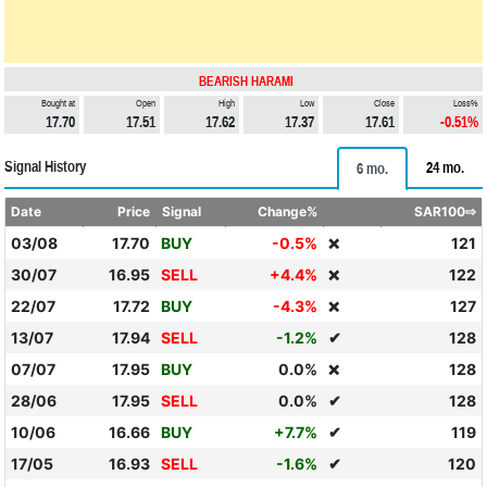
BEARISH HARAMI
Bought at
Open
High
Low
Close
Loss%
17.70
17.51
17.62
17.37
17.61
-0.51%
Signal History
24 mo.
6 mo.
Date
Price
Signal
Change%
SAR100⇨
03/08
17.70
BUY
-0.5%
121
❌
30/07
16.95
SELL
+4.4%
122
❌
22/07
17.72
BUY
-4.3%
127
❌
13/07
17.94
SELL
-1.2%
✔
128
07/07
17.95
BUY
0.0%
128
❌
28/06
17.95
SELL
0.0%
✔
128
10/06
16.66
BUY
+7.7%
✔
119
17/05
16.93
SELL
-1.6%
✔
120