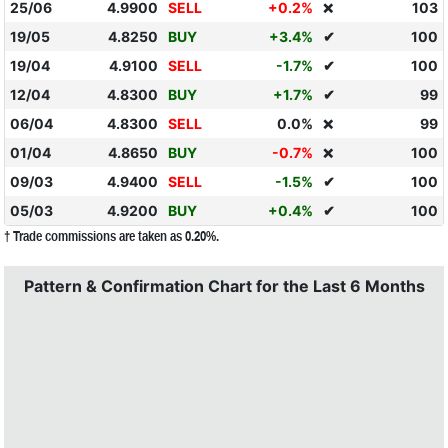
25/06
4.9900
SELL
+0.2%
103
❌
19/05
4.8250
BUY
+3.4%
✔
100
19/04
4.9100
SELL
-1.7%
✔
100
12/04
4.8300
BUY
+1.7%
✔
99
06/04
4.8300
SELL
0.0%
99
❌
01/04
4.8650
BUY
-0.7%
100
❌
09/03
4.9400
SELL
-1.5%
✔
100
05/03
4.9200
BUY
+0.4%
✔
100
† Trade commissions are taken as 0.20%.
Pattern & Confirmation Chart for the Last 6 Months