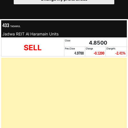
433
TADAWUL
Jadwa REIT Al Haramain Units
Close
4.8500
SELL
Prev.Close
Change
Change%
4.9700
-0.1200
-2.41%