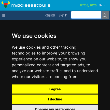
middleeastbulls
EN
Register
Sign In
We use cookies
We use cookies and other tracking
technologies to improve your browsing
experience on our website, to show you
personalized content and targeted ads, to
analyze our website traffic, and to understand
where our visitors are coming from.
I agree
I decline
Change my preferences