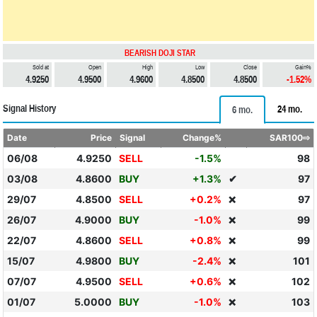
BEARISH DOJI STAR
Sold at
Open
High
Low
Close
Gain%
4.9250
4.9500
4.9600
4.8500
4.8500
-1.52%
Signal History
24 mo.
6 mo.
Date
Price
Signal
Change%
SAR100⇨
06/08
4.9250
SELL
-1.5%
98
03/08
4.8600
BUY
+1.3%
✔
97
29/07
4.8500
SELL
+0.2%
97
❌
26/07
4.9000
BUY
-1.0%
99
❌
22/07
4.8600
SELL
+0.8%
99
❌
15/07
4.9800
BUY
-2.4%
101
❌
07/07
4.9500
SELL
+0.6%
102
❌
01/07
5.0000
BUY
-1.0%
103
❌