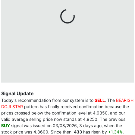
Signal Update
Today's recommendation from our system is to
SELL
. The
BEARISH
DOJI STAR
pattern has finally received confirmation because the
prices crossed below the confirmation level at 4.9350, and our
valid average selling price now stands at 4.9250. The previous
BUY
signal was issued on 03/08/2026, 3 days ago, when the
stock price was 4.8600. Since then,
433
has risen by
+1.34%
.