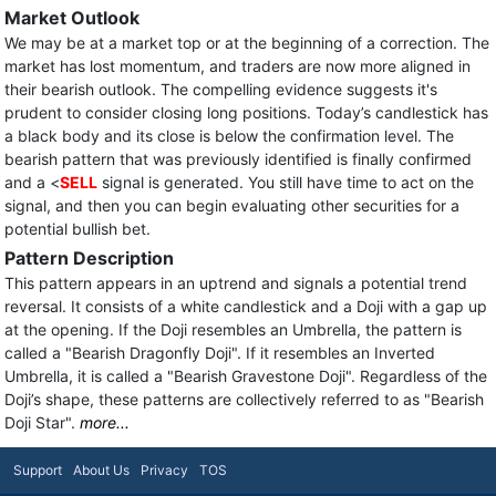
Market Outlook
We may be at a market top or at the beginning of a correction. The
market has lost momentum, and traders are now more aligned in
their bearish outlook. The compelling evidence suggests it's
prudent to consider closing long positions. Today’s candlestick has
a black body and its close is below the confirmation level. The
bearish pattern that was previously identified is finally confirmed
and a <
SELL
signal is generated. You still have time to act on the
signal, and then you can begin evaluating other securities for a
potential bullish bet.
Pattern Description
This pattern appears in an uptrend and signals a potential trend
reversal. It consists of a white candlestick and a Doji with a gap up
at the opening. If the Doji resembles an Umbrella, the pattern is
called a "Bearish Dragonfly Doji". If it resembles an Inverted
Umbrella, it is called a "Bearish Gravestone Doji". Regardless of the
Doji’s shape, these patterns are collectively referred to as "Bearish
Doji Star".
more...
Support
About Us
Privacy
TOS