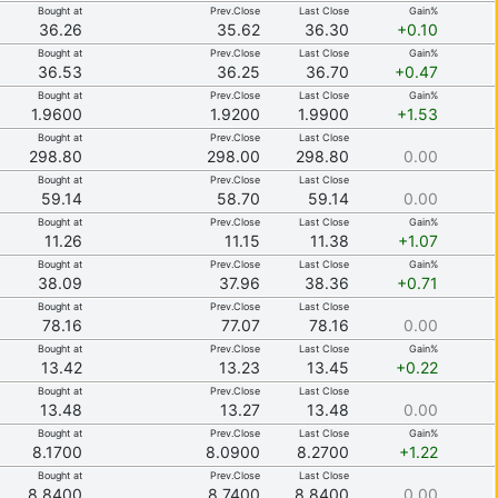
Bought at
Prev.Close
Last Close
Gain%
36.26
35.62
36.30
+0.10
Bought at
Prev.Close
Last Close
Gain%
36.53
36.25
36.70
+0.47
Bought at
Prev.Close
Last Close
Gain%
1.9600
1.9200
1.9900
+1.53
Bought at
Prev.Close
Last Close
298.80
298.00
298.80
0.00
Bought at
Prev.Close
Last Close
59.14
58.70
59.14
0.00
Bought at
Prev.Close
Last Close
Gain%
11.26
11.15
11.38
+1.07
Bought at
Prev.Close
Last Close
Gain%
38.09
37.96
38.36
+0.71
Bought at
Prev.Close
Last Close
78.16
77.07
78.16
0.00
Bought at
Prev.Close
Last Close
Gain%
13.42
13.23
13.45
+0.22
Bought at
Prev.Close
Last Close
13.48
13.27
13.48
0.00
Bought at
Prev.Close
Last Close
Gain%
8.1700
8.0900
8.2700
+1.22
Bought at
Prev.Close
Last Close
8.8400
8.7400
8.8400
0.00