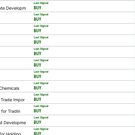
Last Signal
tate Developm
BUY
Last Signal
BUY
Last Signal
BUY
Last Signal
BUY
Last Signal
BUY
Last Signal
BUY
Last Signal
BUY
Last Signal
 Chemicals
BUY
Last Signal
n Trade Impor
BUY
Last Signal
 for Tradin
BUY
Last Signal
and Developme
BUY
Last Signal
for Holding
BUY