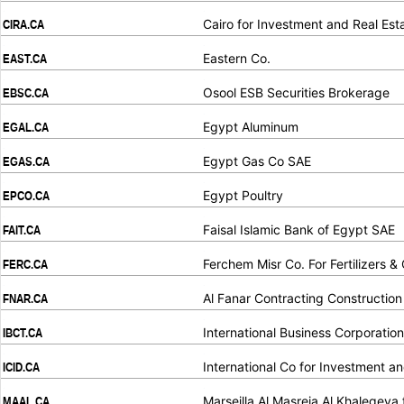
.
.
Cairo for Investment and Real Es
CIRA.CA
.
.
Eastern Co.
EAST.CA
.
.
Osool ESB Securities Brokerage
EBSC.CA
.
.
Egypt Aluminum
EGAL.CA
.
.
Egypt Gas Co SAE
EGAS.CA
.
.
Egypt Poultry
EPCO.CA
.
.
Faisal Islamic Bank of Egypt SAE
FAIT.CA
.
.
Ferchem Misr Co. For Fertilizers &
FERC.CA
.
.
Al Fanar Contracting Constructio
FNAR.CA
.
.
International Business Corporation
IBCT.CA
.
.
International Co for Investment 
ICID.CA
.
.
Marseilla Al Masreia Al Khalegeya 
MAAL.CA