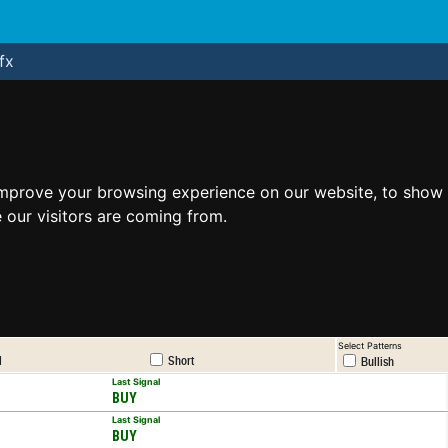
fx
improve your browsing experience on our website, to show 
 our visitors are coming from.
Select Patterns
l
Short
Bullish
Last Signal
BUY
Last Signal
BUY