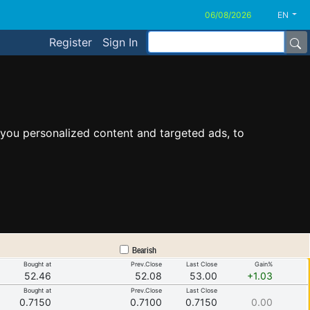
EN
Register
Sign In
you personalized content and targeted ads, to
Bearish
Bought at
Prev.Close
Last Close
Gain%
52.46
52.08
53.00
+1.03
Bought at
Prev.Close
Last Close
0.7150
0.7100
0.7150
0.00