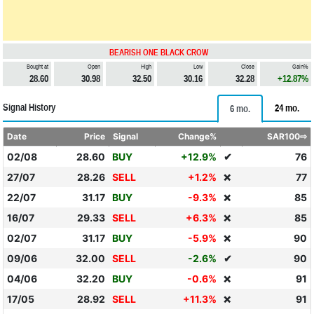
BEARISH ONE BLACK CROW
Bought at
Open
High
Low
Close
Gain%
28.60
30.98
32.50
30.16
32.28
+12.87%
Signal History
24 mo.
6 mo.
Date
Price
Signal
Change%
SAR100⇨
02/08
28.60
BUY
+12.9%
✔
76
27/07
28.26
SELL
+1.2%
77
❌
22/07
31.17
BUY
-9.3%
85
❌
16/07
29.33
SELL
+6.3%
85
❌
02/07
31.17
BUY
-5.9%
90
❌
09/06
32.00
SELL
-2.6%
✔
90
04/06
32.20
BUY
-0.6%
91
❌
17/05
28.92
SELL
+11.3%
91
❌