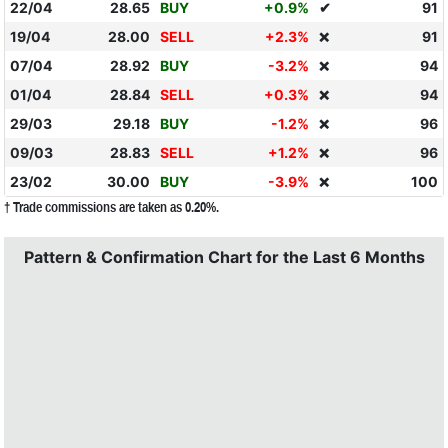
22/04
28.65
BUY
+0.9%
✔
91
19/04
28.00
SELL
+2.3%
91
❌
07/04
28.92
BUY
-3.2%
94
❌
01/04
28.84
SELL
+0.3%
94
❌
29/03
29.18
BUY
-1.2%
96
❌
09/03
28.83
SELL
+1.2%
96
❌
23/02
30.00
BUY
-3.9%
100
❌
† Trade commissions are taken as 0.20%.
Pattern & Confirmation Chart for the Last 6 Months