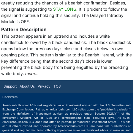
greatly reducing the chances of a bearish confirmation. Besides,
the signal is suggesting to
STAY LONG
. It is prudent to follow the
signal and continue holding this security. The Delayed Intraday
Module is OFF.
Pattern Description
This pattern appears in an uptrend and includes a white
candlestick followed by a black candlestick. The black candlestick
opens below the previous day’s close and closes below its own
opening price. This pattern is similar to the Bearish Harami, with the
key difference being that the second day’s close is lower,
preventing the black body from being engulfed by the preceding
white body.
more...
Support
About Us
Privacy
TOS
Disclaimers:
Americanbulls.com LLC is not registered as an investment adviser with the U.S. Securities and
Exchange Commission. Rather, Americanbulls.com LLC relies upon the “publisher’s exclusion”
from the definition of investment adviser as provided under Section 202(a)(11) of the
Investment Advisers Act of 1940 and corresponding state securities laws. As such,
Americanbulls.com LLC does not offer or provide personalized investment advice. This site
and all others owned and operated by Americanbulls.com LLC are bona fide publications of
general and regular circulation offering impersonal investment-related advice to member and