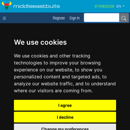
middleeastbulls
EN
Register
Sign In
We use cookies
We use cookies and other tracking
technologies to improve your browsing
experience on our website, to show you
personalized content and targeted ads, to
analyze our website traffic, and to understand
where our visitors are coming from.
I agree
I decline
Change my preferences