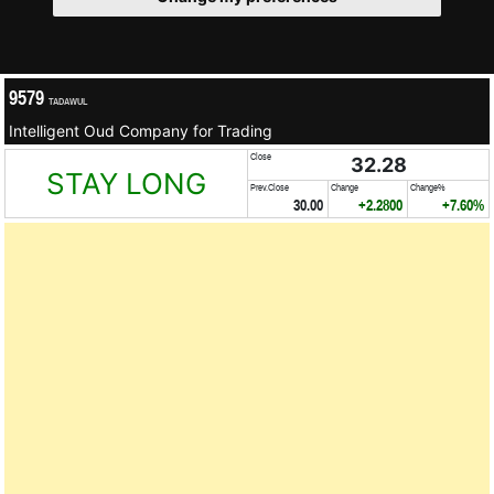
9579
TADAWUL
Intelligent Oud Company for Trading
Close
32.28
STAY LONG
Prev.Close
Change
Change%
30.00
+2.2800
+7.60%