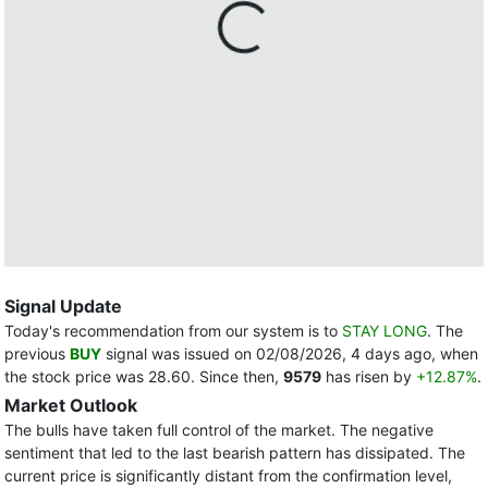
Signal Update
Today's recommendation from our system is to
STAY LONG
. The
previous
BUY
signal was issued on 02/08/2026, 4 days ago, when
the stock price was 28.60. Since then,
9579
has risen by
+12.87%
.
Market Outlook
The bulls have taken full control of the market. The negative
sentiment that led to the last bearish pattern has dissipated. The
current price is significantly distant from the confirmation level,