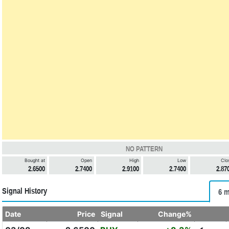
NO PATTERN
Bought at
Open
High
Low
Clo
2.6500
2.7400
2.9100
2.7400
2.87
Signal History
6 m
Date
Price
Signal
Change%