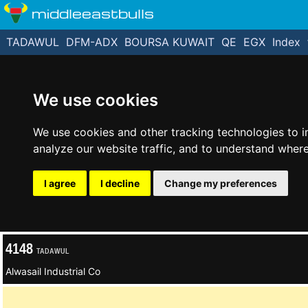
middleeastbulls
TADAWUL
DFM-ADX
BOURSA KUWAIT
QE
EGX
Index
We use cookies
We use cookies and other tracking technologies to 
analyze our website traffic, and to understand where
I agree
I decline
Change my preferences
4148
TADAWUL
Alwasail Industrial Co