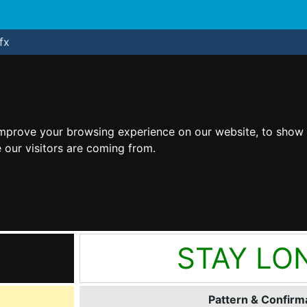
fx
improve your browsing experience on our website, to show 
 our visitors are coming from.
STAY LO
Pattern & Confirma