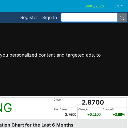
EN
Register
Sign In
you personalized content and targeted ads, to
Close
2.8700
NG
Prev.Close
Change
Change%
2.7600
+0.1100
+3.99%
tion Chart for the Last 6 Months