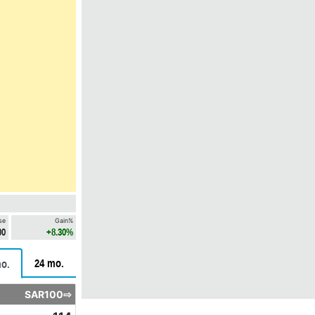
se
Gain%
00
+8.30%
24 mo.
o.
SAR100⇨