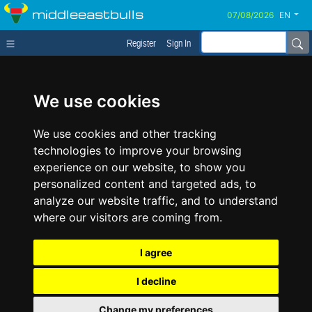
middleeastbulls
EN
Register
Sign In
We use cookies
We use cookies and other tracking
technologies to improve your browsing
experience on our website, to show you
personalized content and targeted ads, to
analyze our website traffic, and to understand
where our visitors are coming from.
I agree
I decline
Change my preferences