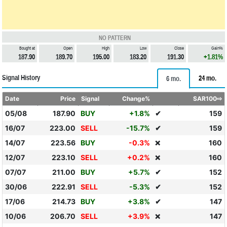
NO PATTERN
Bought at
Open
High
Low
Close
Gain%
187.90
189.70
195.00
183.20
191.30
+1.81%
Signal History
24 mo.
6 mo.
Date
Price
Signal
Change%
SAR100⇨
05/08
187.90
BUY
+1.8%
✔
159
16/07
223.00
SELL
-15.7%
✔
159
14/07
223.56
BUY
-0.3%
160
❌
12/07
223.10
SELL
+0.2%
160
❌
07/07
211.00
BUY
+5.7%
✔
152
30/06
222.91
SELL
-5.3%
✔
152
17/06
214.73
BUY
+3.8%
✔
147
10/06
206.70
SELL
+3.9%
147
❌