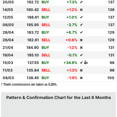
20/05
192.72
BUY
+7.3%
✔
137
14/05
190.42
SELL
+1.2%
138
❌
12/05
188.61
BUY
+1.0%
✔
137
06/05
195.95
SELL
-3.7%
✔
137
28/04
183.72
BUY
+6.7%
✔
129
26/04
182.61
SELL
+0.6%
129
❌
21/04
184.90
BUY
-1.2%
131
❌
19/04
185.10
SELL
-0.1%
✔
131
15/03
137.55
BUY
+34.6%
✔ 👍
98
11/03
135.84
SELL
+1.3%
98
❌
08/03
138.45
BUY
-1.9%
100
❌
† Trade commissions are taken as 0.20%.
Pattern & Confirmation Chart for the Last 6 Months