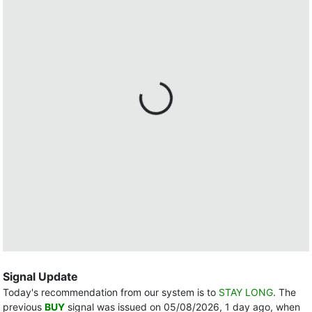
Signal Update
Today's recommendation from our system is to
STAY LONG
. The
previous
BUY
signal was issued on 05/08/2026, 1 day ago, when