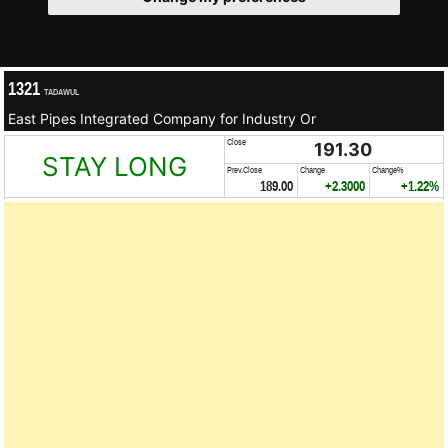
1321
TADAWUL
East Pipes Integrated Company for Industry Or
Close
191.30
STAY LONG
Prev.Close
Change
Change%
189.00
+2.3000
+1.22%