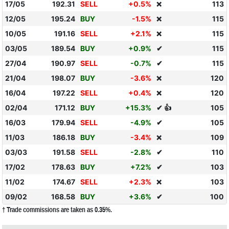
17/05
192.31
SELL
+0.5%
113
❌
12/05
195.24
BUY
-1.5%
115
❌
10/05
191.16
SELL
+2.1%
115
❌
03/05
189.54
BUY
+0.9%
✔
115
27/04
190.97
SELL
-0.7%
✔
115
21/04
198.07
BUY
-3.6%
120
❌
16/04
197.22
SELL
+0.4%
120
❌
02/04
171.12
BUY
+15.3%
✔ 👍
105
16/03
179.94
SELL
-4.9%
✔
105
11/03
186.18
BUY
-3.4%
109
❌
03/03
191.58
SELL
-2.8%
✔
110
17/02
178.63
BUY
+7.2%
✔
103
11/02
174.67
SELL
+2.3%
103
❌
09/02
168.58
BUY
+3.6%
✔
100
† Trade commissions are taken as 0.35%.