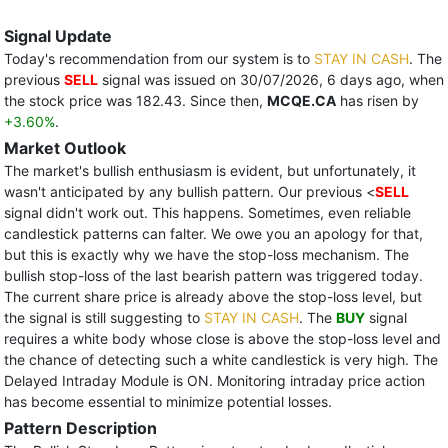
Signal Update
Today's recommendation from our system is to
STAY IN CASH
. The
previous
SELL
signal was issued on 30/07/2026, 6 days ago, when
the stock price was 182.43. Since then,
MCQE.CA
has risen by
+3.60%
.
Market Outlook
The market's bullish enthusiasm is evident, but unfortunately, it
wasn't anticipated by any bullish pattern. Our previous <
SELL
signal didn't work out. This happens. Sometimes, even reliable
candlestick patterns can falter. We owe you an apology for that,
but this is exactly why we have the stop-loss mechanism. The
bullish stop-loss of the last bearish pattern was triggered today.
The current share price is already above the stop-loss level, but
the signal is still suggesting to
STAY IN CASH
. The
BUY
signal
requires a white body whose close is above the stop-loss level and
the chance of detecting such a white candlestick is very high. The
Delayed Intraday Module is ON. Monitoring intraday price action
has become essential to minimize potential losses.
Pattern Description