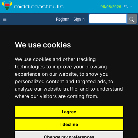
middleeastbulls
EN
Register
Sign In
We use cookies
We use cookies and other tracking
technologies to improve your browsing
experience on our website, to show you
personalized content and targeted ads, to
analyze our website traffic, and to understand
where our visitors are coming from.
I agree
I decline
Change my preferences