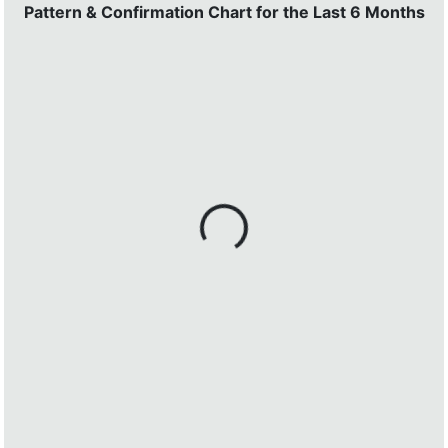
Pattern & Confirmation Chart for the Last 6 Months