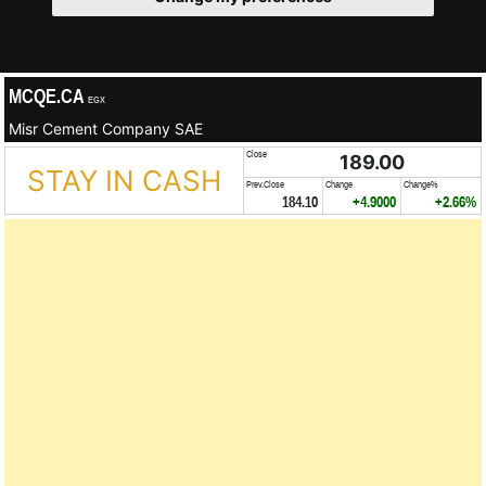
MCQE.CA
EGX
Misr Cement Company SAE
Close
189.00
STAY IN CASH
Prev.Close
Change
Change%
184.10
+4.9000
+2.66%