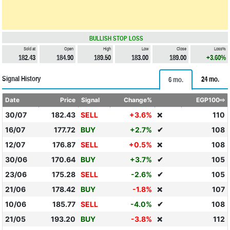
BULLISH STOP LOSS
Sold at
Open
High
Low
Close
Loss%
182.43
184.90
189.50
183.00
189.00
+3.60%
Signal History
24 mo.
6 mo.
Date
Price
Signal
Change%
EGP100⇨
30/07
182.43
SELL
+3.6%
110
❌
16/07
177.72
BUY
+2.7%
✔
108
12/07
176.87
SELL
+0.5%
108
❌
30/06
170.64
BUY
+3.7%
✔
105
23/06
175.28
SELL
-2.6%
✔
105
21/06
178.42
BUY
-1.8%
107
❌
10/06
185.77
SELL
-4.0%
✔
108
21/05
193.20
BUY
-3.8%
112
❌