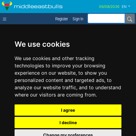
middleeastbulls
EN
Register
Sign In
We use cookies
We use cookies and other tracking
technologies to improve your browsing
experience on our website, to show you
personalized content and targeted ads, to
analyze our website traffic, and to understand
where our visitors are coming from.
I agree
I decline
Change my preferences