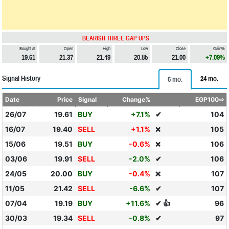
BEARISH THREE GAP UPS
Bought at
Open
High
Low
Close
Gain%
19.61
21.37
21.49
20.85
21.00
+7.09%
Signal History
24 mo.
6 mo.
Date
Price
Signal
Change%
EGP100⇨
26/07
19.61
BUY
+7.1%
✔
104
16/07
19.40
SELL
+1.1%
105
❌
15/06
19.51
BUY
-0.6%
106
❌
03/06
19.91
SELL
-2.0%
✔
106
24/05
20.00
BUY
-0.4%
107
❌
11/05
21.42
SELL
-6.6%
✔
107
07/04
19.19
BUY
+11.6%
✔ 👍
96
30/03
19.34
SELL
-0.8%
✔
97