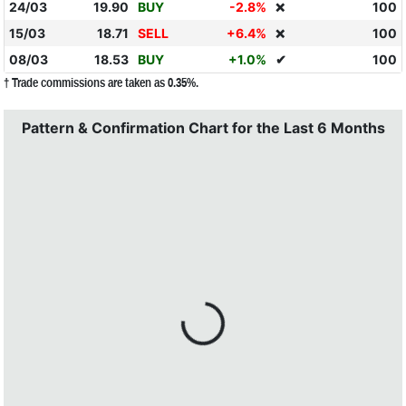
24/03
19.90
BUY
-2.8%
100
❌
15/03
18.71
SELL
+6.4%
100
❌
08/03
18.53
BUY
+1.0%
✔
100
† Trade commissions are taken as 0.35%.
Pattern & Confirmation Chart for the Last 6 Months