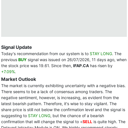
Signal Update
Today's recommendation from our system is to
STAY LONG
. The
previous
BUY
signal was issued on 26/07/2026, 11 days ago, when
the stock price was 19.61. Since then,
IFAP.CA
has risen by
+7.09%
.
Market Outlook
The market is currently exhibiting uncertainty with a negative bias.
There seems to be a lack of consensus among traders. The
negative sentiment, however, is increasing, as evident from the
latest bearish pattern. Therefore, it's wise to stay vigilant. The
share price is still not below the confirmation level and the signal is
suggesting to
STAY LONG
, but the chance of a bearish
confirmation that will change the signal to <
SELL
is quite high. The
Delayed Intraday Module is ON. We highly recommend closely