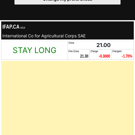
IFAP.CA
EGX
International Co for Agricultural Corps SAE
Close
21.00
STAY LONG
Prev.Close
Change
Change%
21.38
-0.3800
-1.78%