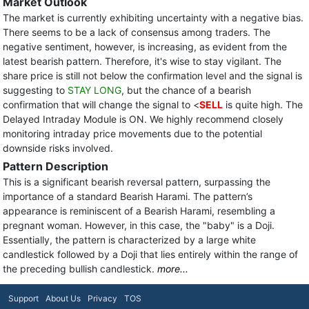
Market Outlook
The market is currently exhibiting uncertainty with a negative bias.
There seems to be a lack of consensus among traders. The
negative sentiment, however, is increasing, as evident from the
latest bearish pattern. Therefore, it's wise to stay vigilant. The
share price is still not below the confirmation level and the signal is
suggesting to
STAY LONG
, but the chance of a bearish
confirmation that will change the signal to <
SELL
is quite high. The
Delayed Intraday Module is ON. We highly recommend closely
monitoring intraday price movements due to the potential
downside risks involved.
Pattern Description
This is a significant bearish reversal pattern, surpassing the
importance of a standard Bearish Harami. The pattern’s
appearance is reminiscent of a Bearish Harami, resembling a
pregnant woman. However, in this case, the "baby" is a Doji.
Essentially, the pattern is characterized by a large white
candlestick followed by a Doji that lies entirely within the range of
the preceding bullish candlestick.
more...
Support
About Us
Privacy
TOS