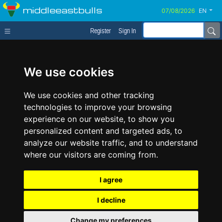
middleeastbulls
EN
Register
Sign In
We use cookies
We use cookies and other tracking
technologies to improve your browsing
experience on our website, to show you
personalized content and targeted ads, to
analyze our website traffic, and to understand
where our visitors are coming from.
I agree
I decline
Change my preferences