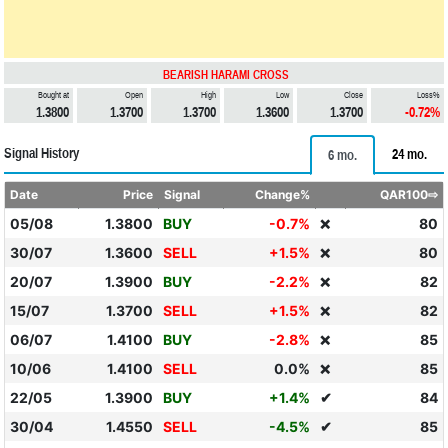
BEARISH HARAMI CROSS
Bought at
Open
High
Low
Close
Loss%
1.3800
1.3700
1.3700
1.3600
1.3700
-0.72%
Signal History
24 mo.
6 mo.
Date
Price
Signal
Change%
QAR100⇨
05/08
1.3800
BUY
-0.7%
80
❌
30/07
1.3600
SELL
+1.5%
80
❌
20/07
1.3900
BUY
-2.2%
82
❌
15/07
1.3700
SELL
+1.5%
82
❌
06/07
1.4100
BUY
-2.8%
85
❌
10/06
1.4100
SELL
0.0%
85
❌
22/05
1.3900
BUY
+1.4%
✔
84
30/04
1.4550
SELL
-4.5%
✔
85