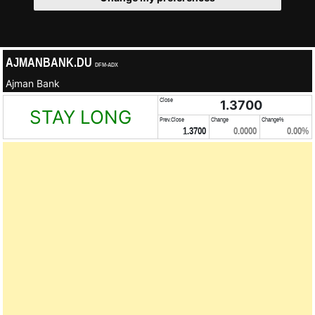
AJMANBANK.DU
DFM-ADX
Ajman Bank
Close
1.3700
STAY LONG
Prev.Close
Change
Change%
1.3700
0.0000
0.00%