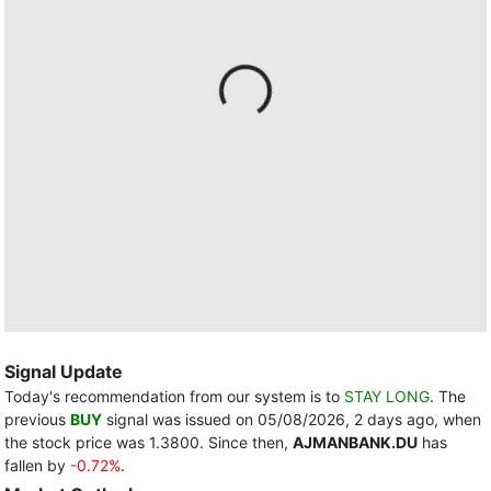
Signal Update
Today's recommendation from our system is to
STAY LONG
. The
previous
BUY
signal was issued on 05/08/2026, 2 days ago, when
the stock price was 1.3800. Since then,
AJMANBANK.DU
has
fallen by
-0.72%
.