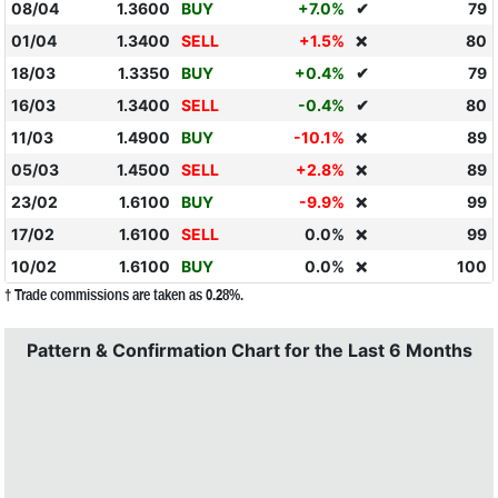
08/04
1.3600
BUY
+7.0%
✔
79
01/04
1.3400
SELL
+1.5%
80
❌
18/03
1.3350
BUY
+0.4%
✔
79
16/03
1.3400
SELL
-0.4%
✔
80
11/03
1.4900
BUY
-10.1%
89
❌
05/03
1.4500
SELL
+2.8%
89
❌
23/02
1.6100
BUY
-9.9%
99
❌
17/02
1.6100
SELL
0.0%
99
❌
10/02
1.6100
BUY
0.0%
100
❌
† Trade commissions are taken as 0.28%.
Pattern & Confirmation Chart for the Last 6 Months